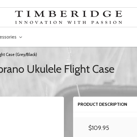
essories
ght Case (Grey/Black)
rano Ukulele Flight Case
PRODUCT DESCRIPTION
$109.95