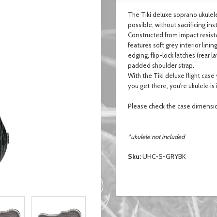
The Tiki deluxe soprano ukulele
possible, without sacrificing i
Constructed from impact resista
features soft grey interior li
edging, flip-lock latches (rear
padded shoulder strap.
With the Tiki deluxe flight cas
you get there, you're ukulele is
Please check the case dimensi
*ukulele not included
Sku:
UHC-S-GRYBK