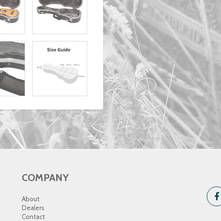
COMPANY
About
Dealers
Contact