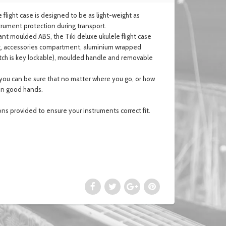
 flight case is designed to be as light-weight as
nstrument protection during transport.
nt moulded ABS, the Tiki deluxe ukulele flight case
ning, accessories compartment, aluminium wrapped
 latch is key lockable), moulded handle and removable
e you can be sure that no matter where you go, or how
 in good hands.
ons provided to ensure
your instruments correct fit.