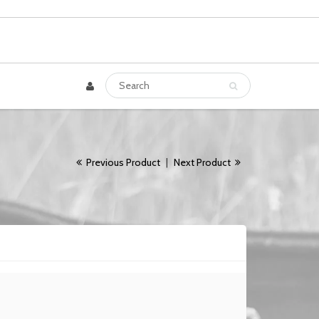
Previous Product
|
Next Product