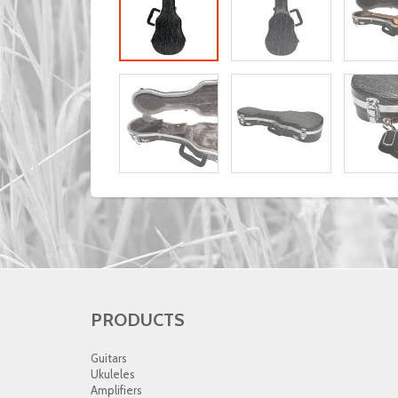
PRODUCTS
Guitars
Ukuleles
Amplifiers