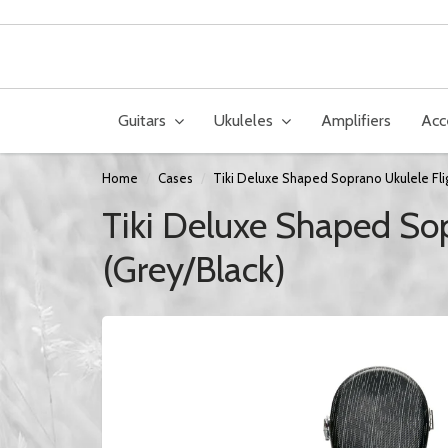
Guitars
Ukuleles
Amplifiers
Acc
Home
Cases
Tiki Deluxe Shaped Soprano Ukulele Fli
Tiki Deluxe Shaped Sop
(Grey/Black)