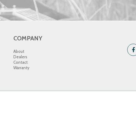
COMPANY
About
Dealers
Contact
Warranty