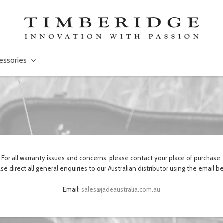
essories
For all warranty issues and concerns, please contact your place of purchase.
se direct all general enquiries to our Australian distributor using the email b
Email:
sales@jadeaustralia.com.au