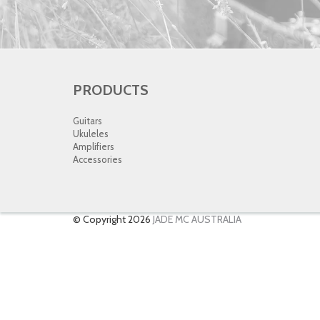
PRODUCTS
Guitars
Ukuleles
Amplifiers
Accessories
© Copyright 2026
JADE MC AUSTRALIA