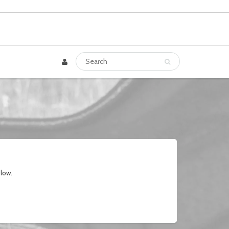
elow.