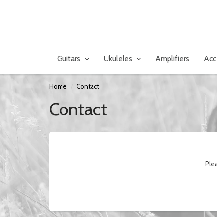
Guitars
Ukuleles
Amplifiers
Acc
Home
Contact
Contact
Plea