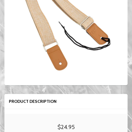
PRODUCT DESCRIPTION
$24.95