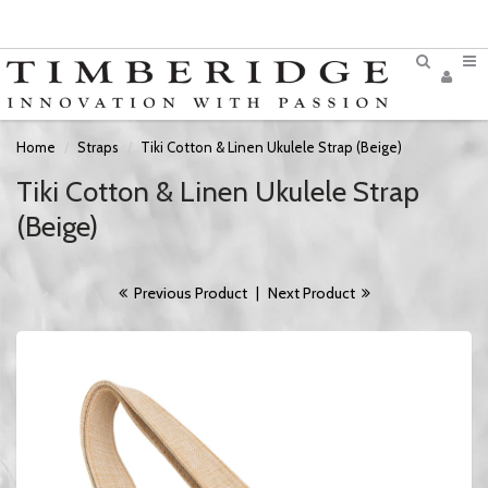
Home
Straps
Tiki Cotton & Linen Ukulele Strap (Beige)
Tiki Cotton & Linen Ukulele Strap
(Beige)
Previous Product
|
Next Product