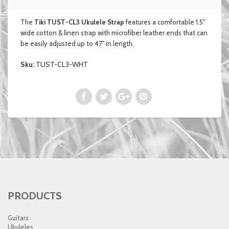
The
Tiki TUST-CL3 Ukulele Strap
features a comfortable 1.5"
wide cotton & linen strap with microfiber leather ends that can
be easily adjusted up to 47" in length.
Sku:
TUST-CL3-WHT
PRODUCTS
Guitars
Ukuleles