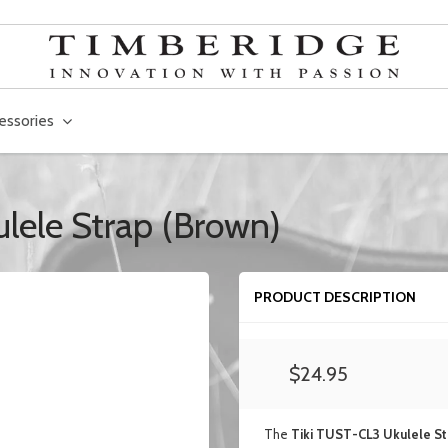
essories
ulele Strap (Brown)
PRODUCT DESCRIPTION
$24.95
The
Tiki TUST-CL3 Ukulele St