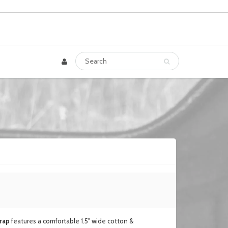
rap
features a comfortable 1.5" wide cotton &