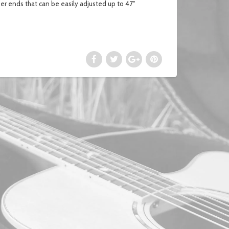
her ends that can be easily adjusted up to 47"