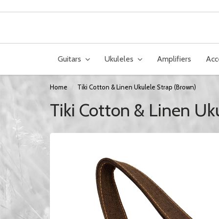
Guitars
Ukuleles
Amplifiers
Acc
Home
Tiki Cotton & Linen Ukulele Strap (Brown)
Tiki Cotton & Linen Uk