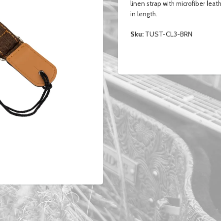
linen strap with microfiber leat
in length.
Sku:
TUST-CL3-BRN