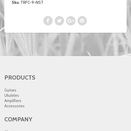
Sku:
TRFC-9-NST
PRODUCTS
Guitars
Ukuleles
Amplifiers
Accessories
COMPANY