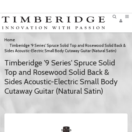
Home
Timberidge '9 Series' Spruce Solid Top and Rosewood Solid Back &
Sides Acoustic-Electric Small Body Cutaway Guitar (Natural Satin)
Timberidge '9 Series' Spruce Solid
Top and Rosewood Solid Back &
Sides Acoustic-Electric Small Body
Cutaway Guitar (Natural Satin)