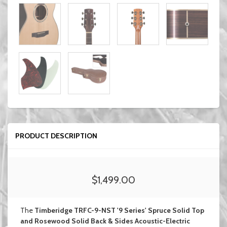
PRODUCT DESCRIPTION
$1,499.00
The
Timberidge TRFC-9-NST '9 Series' Spruce Solid Top
and Rosewood Solid Back & Sides Acoustic-Electric