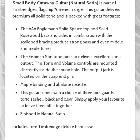
Small Body Cutaway Guitar (Natural Satin)
is part of
Timberidge's flagship '9 Series' range. This guitar delivers
premium all solid tone
and
is packed with great features:
The AAA Englemann Solid Spruce top and Solid
Rosewood back and sides in combination with the
scalloped bracing produce strong bass and even middle
and treble tones.
The Fishman Sonitone pick-up delivers excellent sonic
output. The Tone and Volume controls are mounted
discreetly inside the sound hole. The output jack is
located on the strap end pin.
Maple binding and abalone rosette.
This guitar comes with a choice of three pick guards:
tortoiseshell, black and clear.
Simply
apply your favourite
or leave them off altogether.
Finished in
Natural Satin.
Includes free Timberidge deluxe hard case.