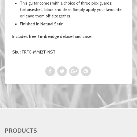
This guitar comes with a choice of three pick guards:
tortoiseshell, black and clear.
Simply
apply your favourite
or leave them off altogether.
Finished in
Natural Satin.
Includes free Timberidge deluxe hard case.
Sku:
TRFC-MM12T-NST
PRODUCTS