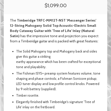
$1,099.00
The
Timberidge TRFC-MM12T-NST 'Messenger Series'
12-String Mahogany Solid Top Acoustic-Electric Small
Body Cutaway Guitar with 'Tree of Life' Inlay (Natural
Satin)
has the impressive tone and projection you expect
from a Timberidge guitar and
is packed with great features:
The Solid Mahogany top and Mahogany back and sides
give this guitar a striking
earthy appearance which has been
crafted for exceptional
tone and playability
.
The Fishman ISYS+ preamp system features volume, tone
shaping and phase controls; a Fishman Sonicore pickup;
LED tuner display and low profile control knobs. Powered
by 9 volt battery (supplied).
Timber rosette.
Elegantly finished with Timberidge's signature 'Tree of
Life' inlay on the fretboard.