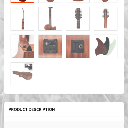
PRODUCT DESCRIPTION