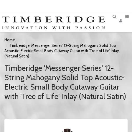
Home
Timberidge 'Messenger Series' 12-String Mahogany Solid Top
Acoustic-Electric Small Body Cutaway Guitar with 'Tree of Life' Inlay
(Natural Satin)
Timberidge 'Messenger Series' 12-
String Mahogany Solid Top Acoustic-
Electric Small Body Cutaway Guitar
with 'Tree of Life' Inlay (Natural Satin)