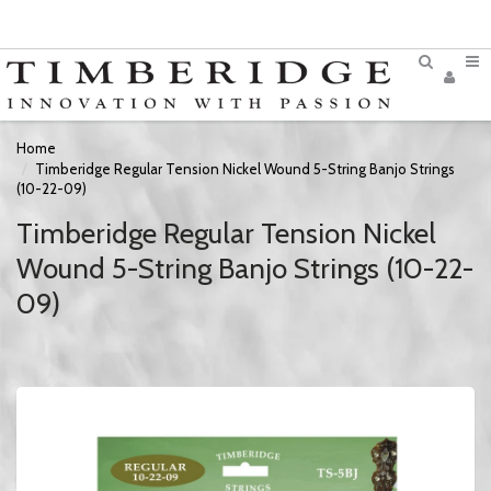
Home
Timberidge Regular Tension Nickel Wound 5-String Banjo Strings
(10-22-09)
Timberidge Regular Tension Nickel
Wound 5-String Banjo Strings (10-22-
09)