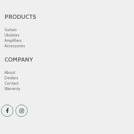
PRODUCTS
Guitars
Ukuleles
Amplifiers
Accessories
COMPANY
About
Dealers
Contact
Warranty